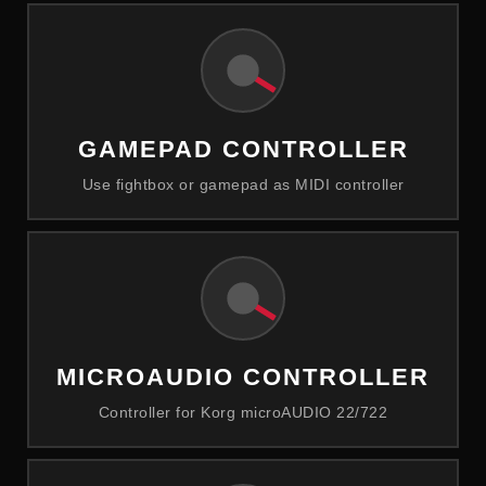
GAMEPAD CONTROLLER
Use fightbox or gamepad as MIDI controller
MICROAUDIO CONTROLLER
Controller for Korg microAUDIO 22/722