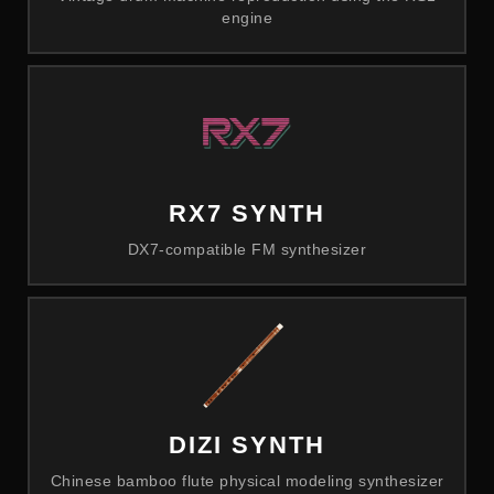
engine
RX7 SYNTH
DX7-compatible FM synthesizer
DIZI SYNTH
Chinese bamboo flute physical modeling synthesizer