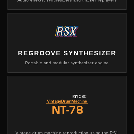
Audio effects, synthesizers and tracker replayers
REGROOVE SYNTHESIZER
Portable and modular synthesizer engine
Vintage drum machine reproduction using the RS1