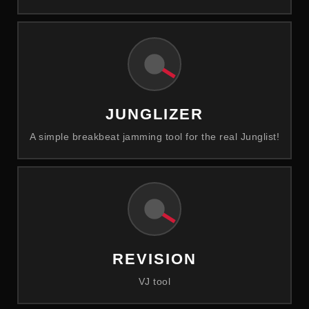
JUNGLIZER
A simple breakbeat jamming tool for the real Junglist!
REVISION
VJ tool