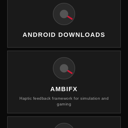
ANDROID DOWNLOADS
AMBIFX
Haptic feedback framework for simulation and
gaming