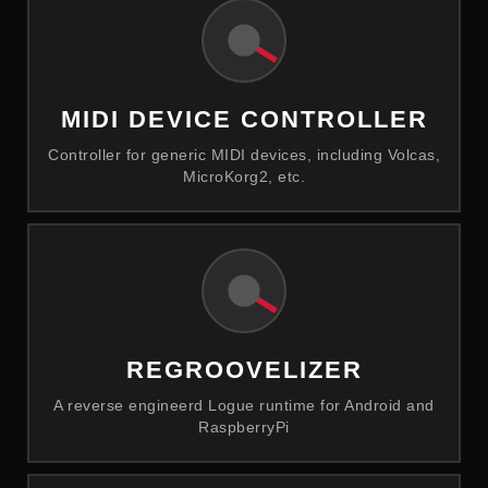
MIDI DEVICE CONTROLLER
Controller for generic MIDI devices, including Volcas,
MicroKorg2, etc.
REGROOVELIZER
A reverse engineerd Logue runtime for Android and
RaspberryPi