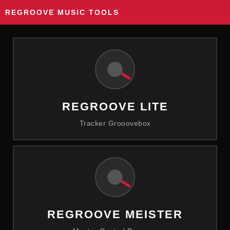
REGROOVE MUSIC TOOLS
REGROOVE LITE
Tracker Grooovebox
REGROOVE MEISTER