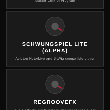
Master Control Program
SCHWUNGSPIEL LITE
(ALPHA)
Ableton Note/Live and BitWig compatible player
REGROOVEFX