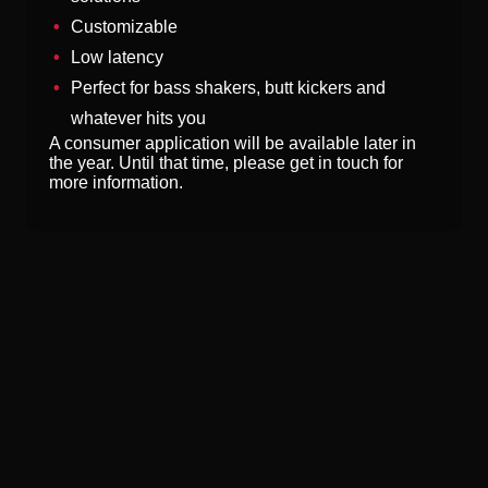
Customizable
Low latency
Perfect for bass shakers, butt kickers and
whatever hits you
A consumer application will be available later in
the year. Until that time, please get in touch for
more information.