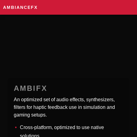
AMBIANCEFX
AMBIFX
An optimized set of audio effects, synthesizers,
filters for haptic feedback use in simulation and
gaming setups.
Cross-platform, optimized to use native
solutions