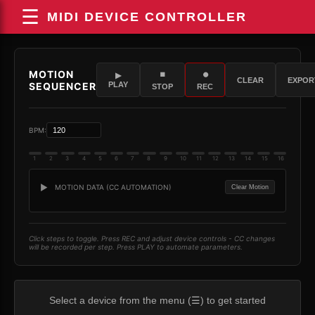
☰
MIDI DEVICE CONTROLLER
Select a device from the menu (☰) to get started