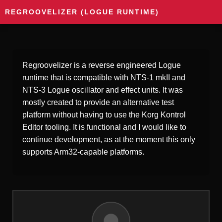
REGROOVELIZER (LOGUE RUNTIME)
Regroovelizer is a reverse engineered Logue
runtime that is compatible with NTS-1 mkII and
NTS-3 Logue oscillator and effect units. It was
mostly created to provide an alternative test
platform without having to use the Korg Kontrol
Editor tooling. It is functional and I would like to
continue development, as at the moment this only
supports Arm32-capable platforms.