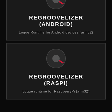
REGROOVELIZER
(ANDROID)
Logue Runtime for Android devices (arm32)
REGROOVELIZER
(RASPI)
Logue runtime for RaspberryPi (arm32)